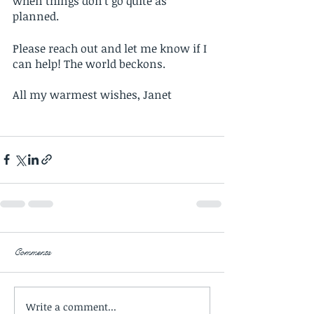
when things don’t go quite as 
planned. 
Please reach out and let me know if I 
can help! The world beckons. 
All my warmest wishes, Janet 
Comments
Write a comment...