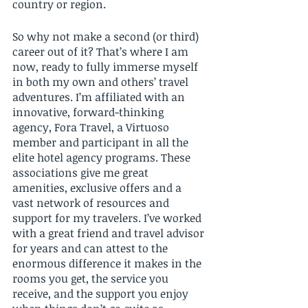
country or region. 
So why not make a second (or third) 
career out of it? That’s where I am 
now, ready to fully immerse myself 
in both my own and others’ travel 
adventures. I’m affiliated with an 
innovative, forward-thinking 
agency, Fora Travel, a Virtuoso 
member and participant in all the 
elite hotel agency programs. These 
associations give me great 
amenities, exclusive offers and a 
vast network of resources and 
support for my travelers. I’ve worked 
with a great friend and travel advisor 
for years and can attest to the 
enormous difference it makes in the 
rooms you get, the service you 
receive, and the support you enjoy 