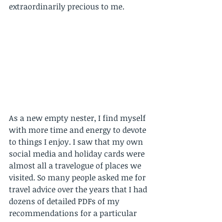
extraordinarily precious to me. 
As a new empty nester, I find myself 
with more time and energy to devote 
to things I enjoy. I saw that my own 
social media and holiday cards were 
almost all a travelogue of places we 
visited. So many people asked me for 
travel advice over the years that I had 
dozens of detailed PDFs of my 
recommendations for a particular 