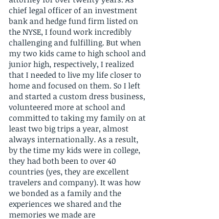
chief legal officer of an investment 
bank and hedge fund firm listed on 
the NYSE, I found work incredibly 
challenging and fulfilling. But when 
my two kids came to high school and 
junior high, respectively, I realized 
that I needed to live my life closer to 
home and focused on them. So I left 
and started a custom dress business, 
volunteered more at school and 
committed to taking my family on at 
least two big trips a year, almost 
always internationally. As a result, 
by the time my kids were in college, 
they had both been to over 40 
countries (yes, they are excellent 
travelers and company). It was how 
we bonded as a family and the 
experiences we shared and the 
memories we made are 