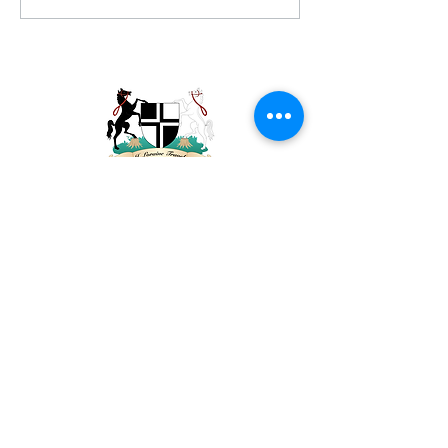
Please contact me if you'd like to discuss
your travel plans. You can reach me via
email at
janet@jlorainetravel.com
.
Sign Up To Receive News & Updates (don't
worry, I don't like a lot of emails either)
Email