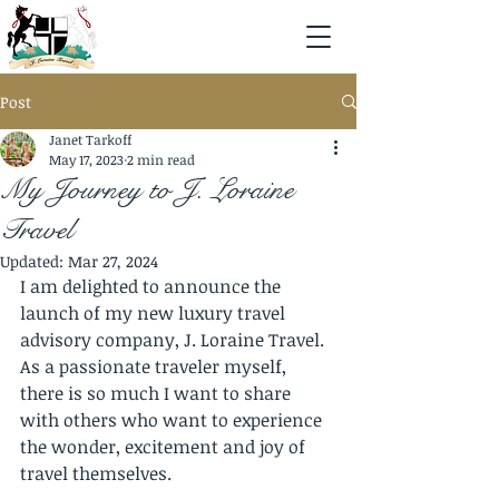
Post
Janet Tarkoff
May 17, 2023
2 min read
My Journey to J. Loraine
Travel
Updated:
Mar 27, 2024
I am delighted to announce the 
launch of my new luxury travel 
advisory company, J. Loraine Travel. 
As a passionate traveler myself, 
there is so much I want to share 
with others who want to experience 
the wonder, excitement and joy of 
travel themselves. 