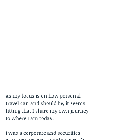
As my focus is on how personal 
travel can and should be, it seems 
fitting that I share my own journey 
to where I am today. 
I was a corporate and securities 
attorney for over twenty years. As 